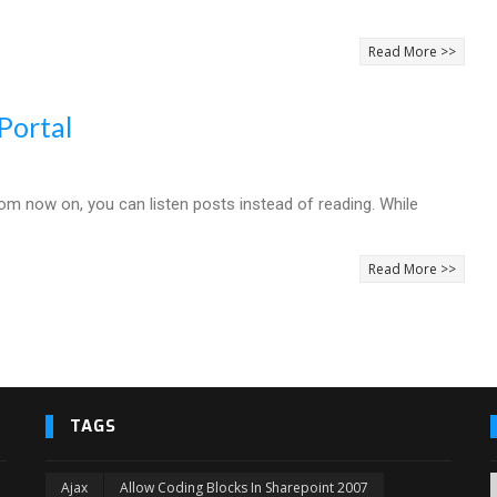
Read More >>
Portal
rom now on, you can listen posts instead of reading. While
Read More >>
TAGS
Ajax
Allow Coding Blocks In Sharepoint 2007