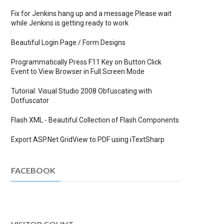
Fix for Jenkins hang up and a message Please wait
while Jenkins is getting ready to work
Beautiful Login Page / Form Designs
Programmatically Press F11 Key on Button Click
Event to View Browser in Full Screen Mode
Tutorial: Visual Studio 2008 Obfuscating with
Dotfuscator
Flash XML - Beautiful Collection of Flash Components
Export ASP.Net GridView to PDF using iTextSharp
FACEBOOK