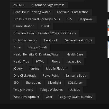
ASP.NET
Automatic Page Refresh
Benefits Of Drinking Water
Continuous Integration
Cross-Site Request Forgery (CSRF)
CSS
Deepawali
Demonstration
Diwali
Download Swami Ramdev S Yoga For Obesity
Entity Framework
Facebook
General Health Tips
Gmail
Happy Diwali
Health Benefits Of Drinking Water
Health Care
Health Tips
HTML
IPhone
Javascript
JQuery
Junkins
Mobile Platform
One-Click Attack
PowerPoint
Samsung Bada
SEO
Sharepoint
Silverlight
SQL Server
Telugu Novels
Telugu Websites
Utilities
Web Development
XSRF
Yoga By Swami Ramdev