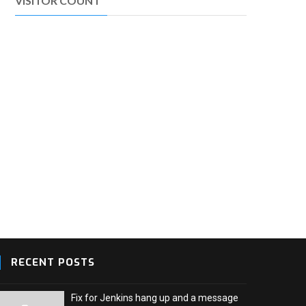
VISITOR COUNT
RECENT POSTS
Fix for Jenkins hang up and a message