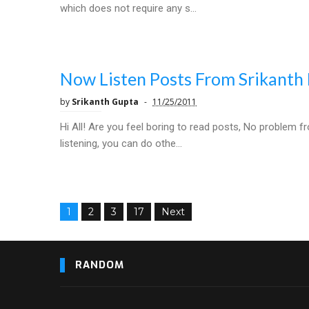
which does not require any s...
Now Listen Posts From Srikanth 
by
Srikanth Gupta
11/25/2011
Hi All! Are you feel boring to read posts, No problem f
listening, you can do othe...
1
2
3
17
Next
RANDOM