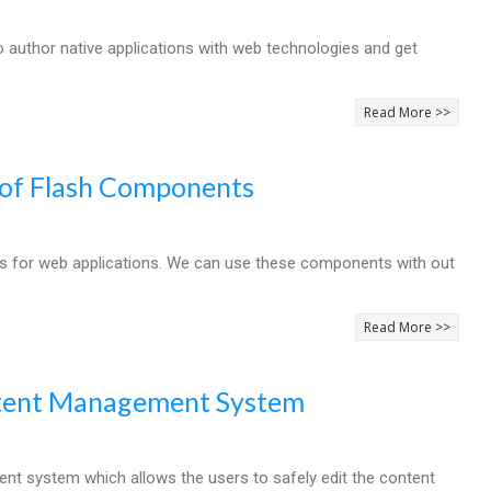
author native applications with web technologies and get
Read More >>
n of Flash Components
ts for web applications. We can use these components with out
Read More >>
ntent Management System
t system which allows the users to safely edit the content