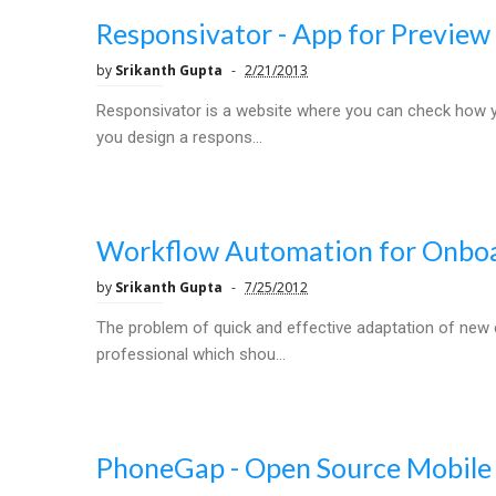
Responsivator - App for Preview
by
Srikanth Gupta
2/21/2013
Responsivator is a website where you can check how you
you design a respons...
Workflow Automation for Onbo
by
Srikanth Gupta
7/25/2012
The problem of quick and effective adaptation of new 
professional which shou...
PhoneGap - Open Source Mobil