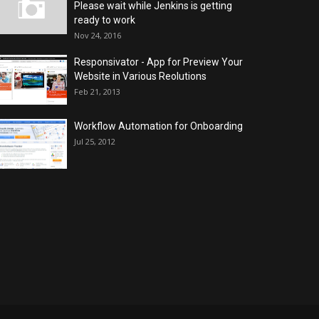
Please wait while Jenkins is getting
ready to work
Nov 24, 2016
Responsivator - App for Preview Your
Website in Various Reolutions
Feb 21, 2013
Workflow Automation for Onboarding
Jul 25, 2012