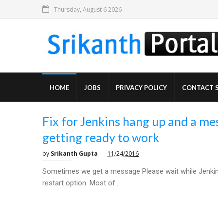
Thursday, August 6 2026
HOME
JOBS
PRIVACY POLICY
CONTACT 
Fix for Jenkins hang up and a mes
getting ready to work
by
Srikanth Gupta
11/24/2016
Sometimes we get a message Please wait while Jenkins 
restart option. Most of...