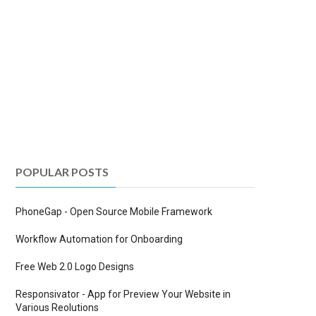
POPULAR POSTS
PhoneGap - Open Source Mobile Framework
Workflow Automation for Onboarding
Free Web 2.0 Logo Designs
Responsivator - App for Preview Your Website in
Various Reolutions