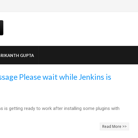
SRIKANTH GUPTA
sage Please wait while Jenkins is
is getting ready to work after installing some plugins with
Read More >>