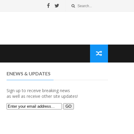
ENEWS & UPDATES
Sign up to receive breaking news
as well as receive other site updates!