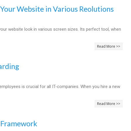
 Your Website in Various Reolutions
r website look in various screen sizes. Its perfect tool, when
Read More >>
arding
employees is crucial for all IT-companies. When you hire a new
Read More >>
e Framework