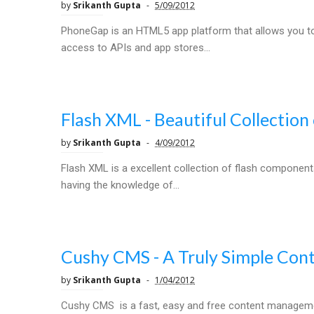
by
Srikanth Gupta
5/09/2012
PhoneGap is an HTML5 app platform that allows you to 
access to APIs and app stores...
Flash XML - Beautiful Collectio
by
Srikanth Gupta
4/09/2012
Flash XML is a excellent collection of flash componen
having the knowledge of...
Cushy CMS - A Truly Simple Co
by
Srikanth Gupta
1/04/2012
Cushy CMS is a fast, easy and free content managemen